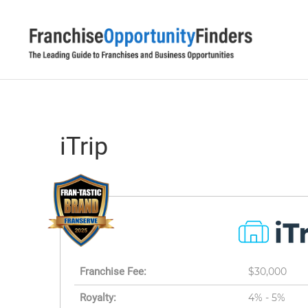
iTrip
Franchise Fee:
$30,000
Royalty:
4% - 5%