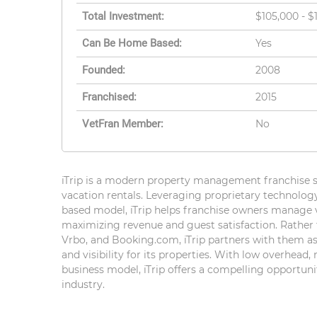
Total Investment:
$105,000 - $
Can Be Home Based:
Yes
Founded:
2008
Franchised:
2015
VetFran Member:
No
iTrip is a modern property management franchise s
vacation rentals. Leveraging proprietary technolog
based model, iTrip helps franchise owners manage 
maximizing revenue and guest satisfaction. Rather 
Vrbo, and Booking.com, iTrip partners with them as
and visibility for its properties. With low overhead,
business model, iTrip offers a compelling opportuni
industry.