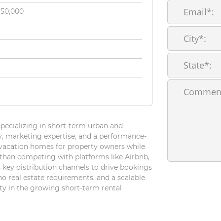
150,000
pecializing in short-term urban and
y, marketing expertise, and a performance-
vacation homes for property owners while
than competing with platforms like Airbnb,
 key distribution channels to drive bookings
 no real estate requirements, and a scalable
ty in the growing short-term rental
For