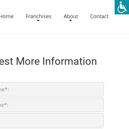
Home
Franchises
About
Contact
est More Information