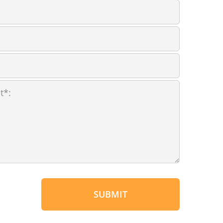
SUBMIT