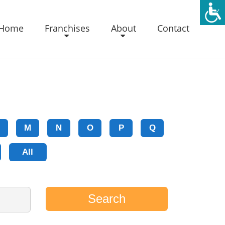
Home
Franchises
About
Contact
M
N
O
P
Q
All