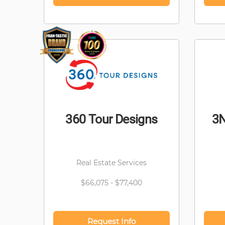
360 Tour Designs
3N
Real Estate Services
$66,075 - $77,400
Request Info