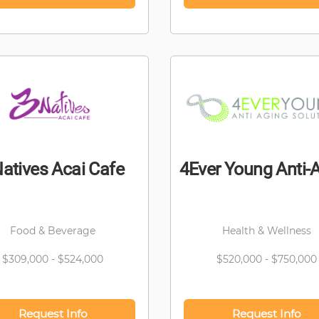
atives Acai Cafe
4Ever Young Anti-
Food & Beverage
Health & Wellness
$309,000 - $524,000
$520,000 - $750,000
Request Info
Request Info