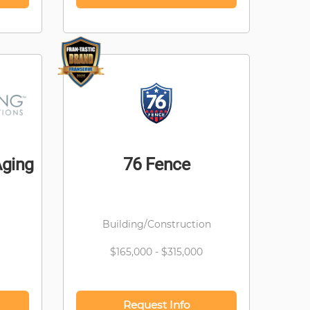
Aging
76 Fence
Building/Construction
$165,000 - $315,000
Request Info