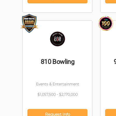
810 Bowling
Events & Entertainment
$1,057,500 - $2,170,000
Request Info