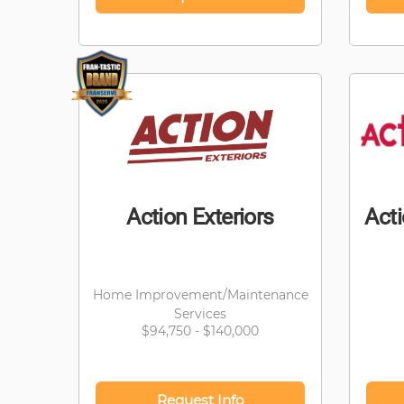
Action Exteriors
Act
Home Improvement/Maintenance
Services
$94,750 - $140,000
Request Info