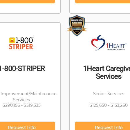
1-800-STRIPER
1Heart Caregiv
Services
Improvement/Maintenance
Senior Services
Services
$290,156 - $519,335
$125,650 - $153,260
Request Info
Request Info