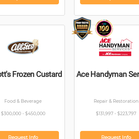
tt's Frozen Custard
Ace Handyman Ser
Food & Beverage
Repair & Restoration
$300,000 - $450,000
$131,997 - $223,797
Request Info
Request Info