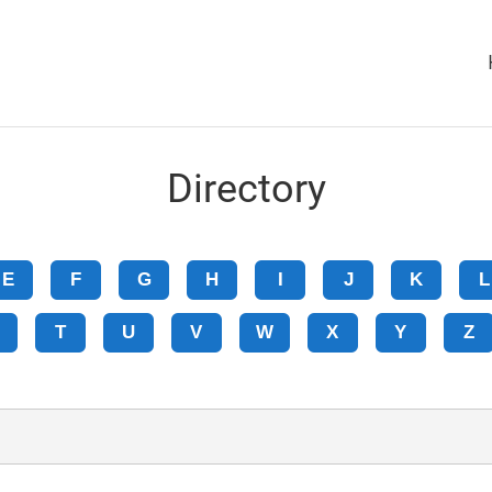
Directory
E
F
G
H
I
J
K
L
T
U
V
W
X
Y
Z