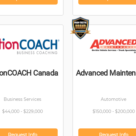
ionCOACH Canada
Advanced Mainte
Business Services
Automotive
$44,000 - $229,000
$150,000 - $200,000
Request Info
Request Info