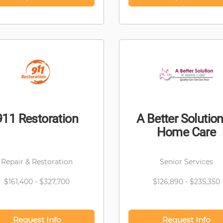
911 Restoration
A Better Solution
Home Care
Repair & Restoration
Senior Services
$161,400 - $327,700
$126,890 - $235,350
Request Info
Request Info