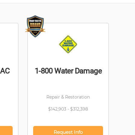
 AC
1-800 Water Damage
Repair & Restoration
$142,903 - $312,398
Request Info