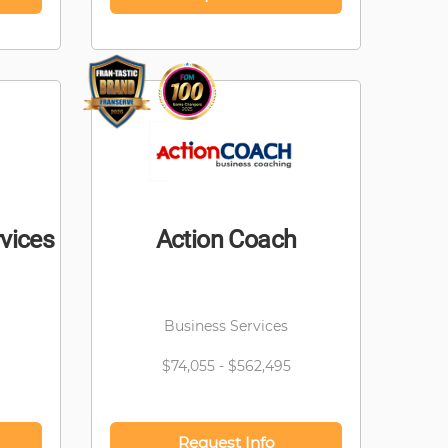
vices
Action Coach
Business Services
$74,055 - $562,495
Request Info