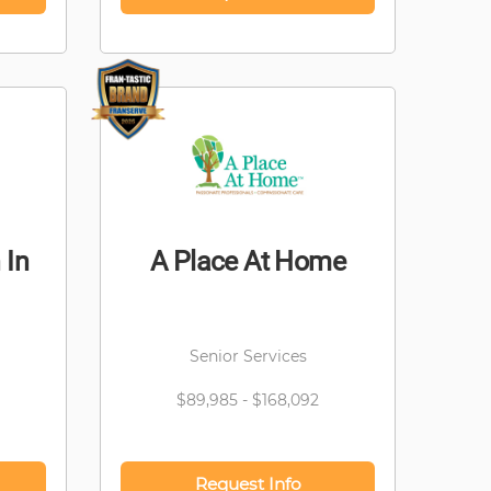
 In
A Place At Home
Senior Services
$89,985 - $168,092
Request Info