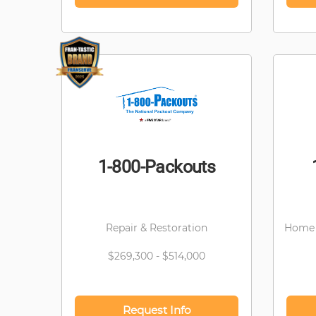
1-800-Packouts
Repair & Restoration
Home 
$269,300 - $514,000
Request Info