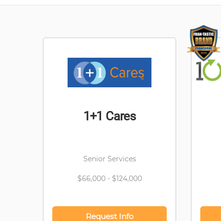
1+1 Cares
Senior Services
$66,000 - $124,000
Request Info