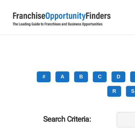
#
A
B
C
D
R
S
Search Criteria: