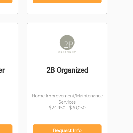
er
2B Organized
Home Improvement/Maintenance
Services
$24,950 - $30,050
Request Info