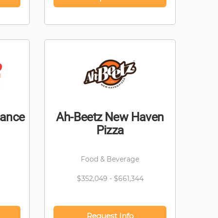
nance
Ah-Beetz New Haven
Pizza
Food & Beverage
$352,049 - $661,344
Request Info