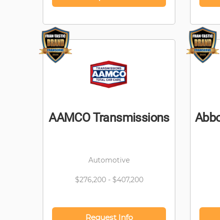
AAMCO Transmissions
Abbo
Automotive
$276,200 - $407,200
Request Info