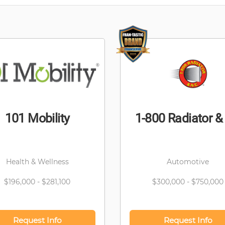
101 Mobility
1-800 Radiator &
Health & Wellness
Automotive
$196,000 - $281,100
$300,000 - $750,000
Request Info
Request Info