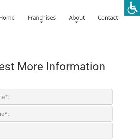
Home
Franchises
About
Contact
est More Information