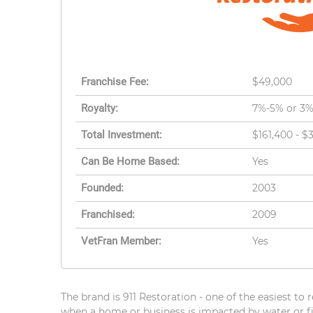
Franchise Fee:
$49,000
Royalty:
7%-5% or 3
Total Investment:
$161,400 - $
Can Be Home Based:
Yes
Founded:
2003
Franchised:
2009
VetFran Member:
Yes
The brand is 911 Restoration - one of the easiest to
when a home or business is impacted by water or fir