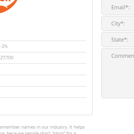
%-2%
327,700
 remember names in our industry. It helps
For
e, because people don’t “shop” for a