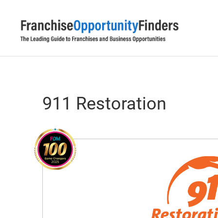
911 Restoration