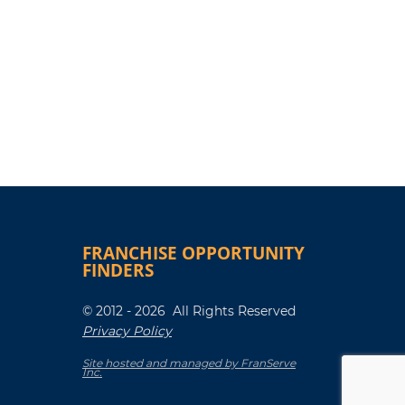
FRANCHISE OPPORTUNITY
FINDERS
© 2012 - 2026 All Rights Reserved
Privacy Policy
Site hosted and managed by FranServe
Inc.