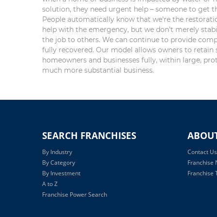
solution, they need urgent help – someone to get the
People automatically know that we’re the restorat
help with the emergency, but we don’t merely stabil
the job to others. We can continue to provide comp
fully recovered. Our model allows owners to retain 
homeowners and businesses fully, within large, prot
much more substantial business.
SEARCH FRANCHISES
ABOU
By Industry
Contact Us
By Category
Franchise
By Investment
Franchise T
A to Z
Franchise Power Search