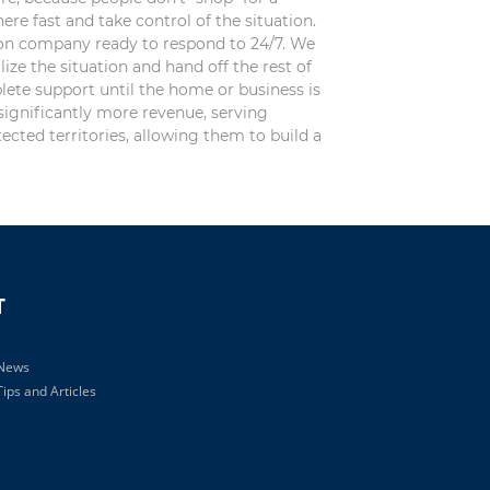
Official
re fast and take control of the situation.
Use
ion company ready to respond to 24/7. We
Only
ize the situation and hand off the rest of
lete support until the home or business is
significantly more revenue, serving
ected territories, allowing them to build a
T
 News
ips and Articles