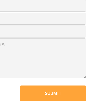
SUBMIT