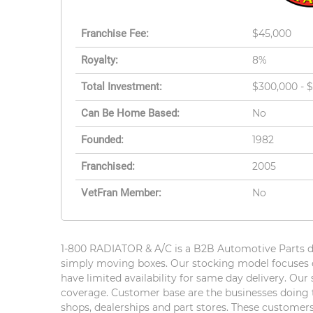
Franchise Fee:
$45,000
Royalty:
8%
Total Investment:
$300,000 - 
Can Be Home Based:
No
Founded:
1982
Franchised:
2005
VetFran Member:
No
1-800 RADIATOR & A/C is a B2B Automotive Parts dis
simply moving boxes. Our stocking model focuses o
have limited availability for same day delivery. Ou
coverage. Customer base are the businesses doing th
shops, dealerships and part stores. These customers