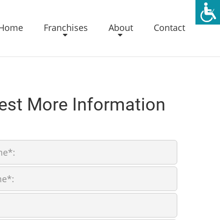
Home
Franchises
About
Contact
est More Information