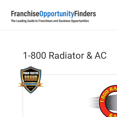
1-800 Radiator & AC