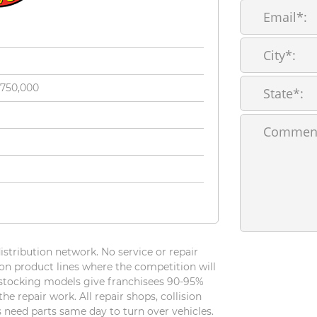
$750,000
tribution network. No service or repair
n product lines where the competition will
r stocking models give franchisees 90-95%
e repair work. All repair shops, collision
For
 need parts same day to turn over vehicles.