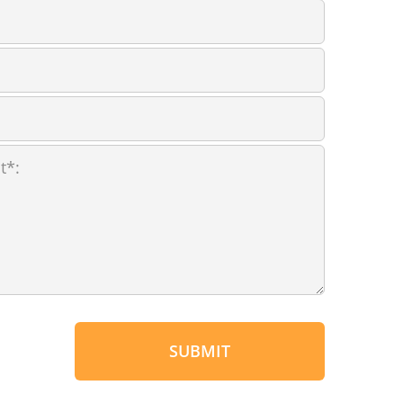
SUBMIT