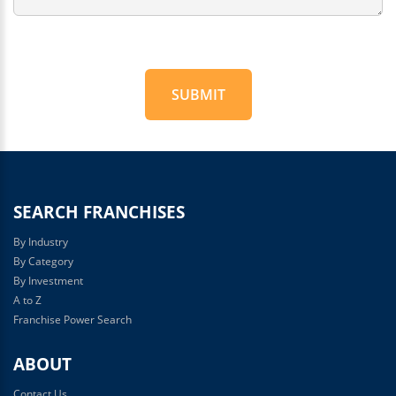
SUBMIT
For
Official
Use
Only
SEARCH FRANCHISES
By Industry
By Category
By Investment
A to Z
Franchise Power Search
ABOUT
Contact Us