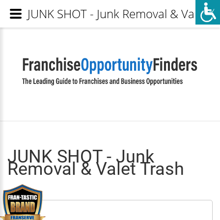
JUNK SHOT - Junk Removal & Valet Tr
JUNK SHOT - Junk
Removal & Valet Trash