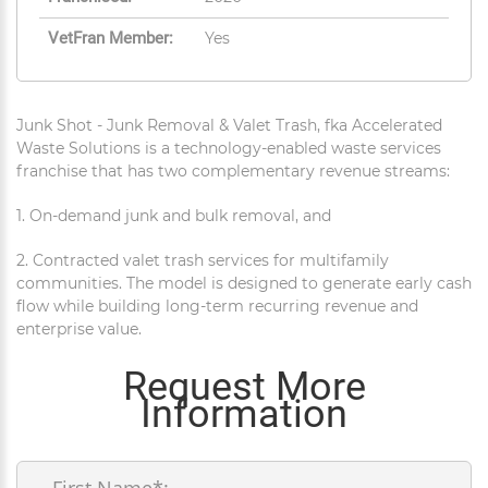
VetFran Member:
Yes
Junk Shot - Junk Removal & Valet Trash, fka Accelerated
Waste Solutions is a technology-enabled waste services
franchise that has two complementary revenue streams:
1. On-demand junk and bulk removal, and
2. Contracted valet trash services for multifamily
communities. The model is designed to generate early cash
flow while building long-term recurring revenue and
enterprise value.
Request More
Information