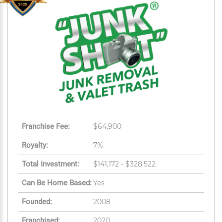
Franchise Fee:
$64,900
Royalty:
7%
Total Investment:
$141,172 - $328,522
Can Be Home Based:
Yes
Founded:
2008
Franchised:
2020