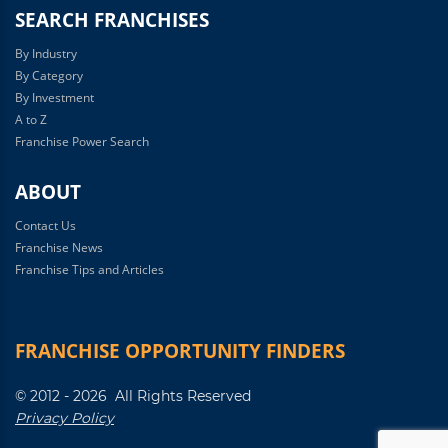
SEARCH FRANCHISES
By Industry
By Category
By Investment
A to Z
Franchise Power Search
ABOUT
Contact Us
Franchise News
Franchise Tips and Articles
FRANCHISE OPPORTUNITY FINDERS
© 2012 - 2026 All Rights Reserved
Privacy Policy