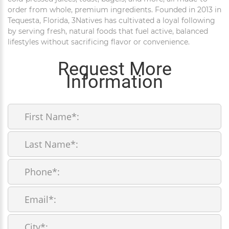
order from whole, premium ingredients. Founded in 2013 in
Tequesta, Florida, 3Natives has cultivated a loyal following
by serving fresh, natural foods that fuel active, balanced
lifestyles without sacrificing flavor or convenience.
Request More
Information