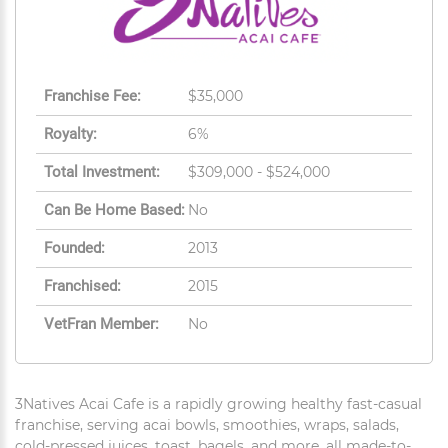
Franchise Fee:
$35,000
Royalty:
6%
Total Investment:
$309,000 - $524,000
Can Be Home Based:
No
Founded:
2013
Franchised:
2015
VetFran Member:
No
3Natives Acai Cafe is a rapidly growing healthy fast-casual
franchise, serving acai bowls, smoothies, wraps, salads,
cold-pressed juices, toast, bagels, and more, all made-to-