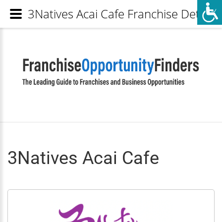
3Natives Acai Cafe Franchise Details
3Natives Acai Cafe