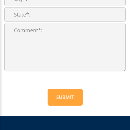
SUBMIT
For
Official
Use
Only