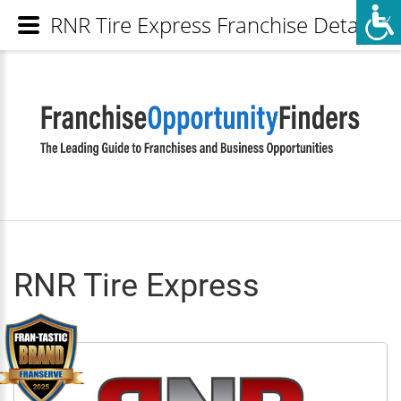
RNR Tire Express Franchise Details
RNR Tire Express