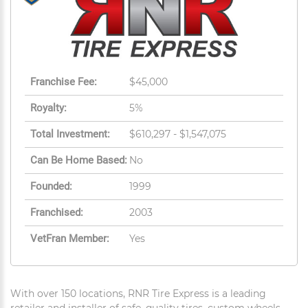
Franchise Fee:
$45,000
Royalty:
5%
Total Investment:
$610,297 - $1,547,075
Can Be Home Based:
No
Founded:
1999
Franchised:
2003
VetFran Member:
Yes
With over 150 locations, RNR Tire Express is a leading
retailer and installer of safe, quality tires, custom wheels,