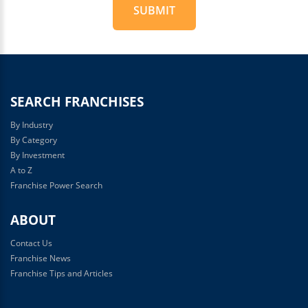
SUBMIT
For
Official
Use
Only
SEARCH FRANCHISES
By Industry
By Category
By Investment
A to Z
Franchise Power Search
ABOUT
Contact Us
Franchise News
Franchise Tips and Articles