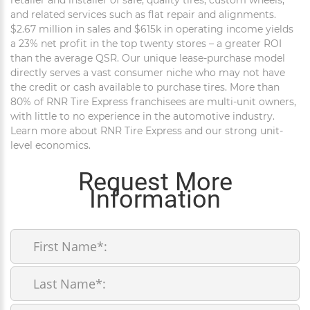
and related services such as flat repair and alignments.
$2.67 million in sales and $615k in operating income yields
a 23% net profit in the top twenty stores – a greater ROI
than the average QSR. Our unique lease-purchase model
directly serves a vast consumer niche who may not have
the credit or cash available to purchase tires. More than
80% of RNR Tire Express franchisees are multi-unit owners,
with little to no experience in the automotive industry.
Learn more about RNR Tire Express and our strong unit-
level economics.
Request More
Information